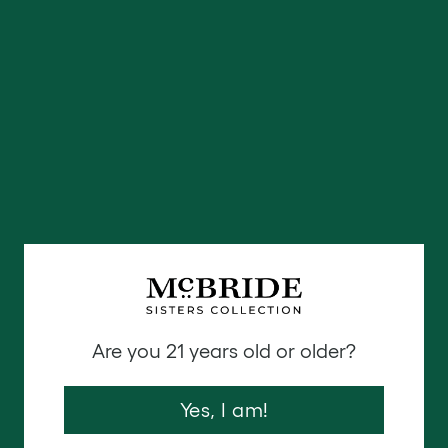
SETS
BBQ R
Regular
$105.94
price
Your backyard de
table, and ever
This case inclu
2x - McBride Si
2x -
McBride Sis
2x - Black Girl
Are you 21 years old or older?
Yes, I am!
1