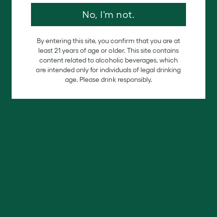
No, I'm not.
MEMBERS ENJOY 10
By entering this site, you confirm that you are at
least 21 years of age or older. This site contains
content related to alcoholic beverages, which
are intended only for individuals of legal drinking
age. Please drink responsibly.
Frequ
Toget