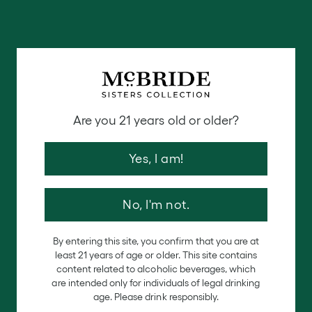
Are you 21 years old or older?
Yes, I am!
No, I'm not.
By entering this site, you confirm that you are at
least 21 years of age or older. This site contains
content related to alcoholic beverages, which
are intended only for individuals of legal drinking
age. Please drink responsibly.