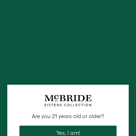
including table linens, pillows, rugs and bath
accessories.
Eva Sonaike:
Luxury home textiles and soft
furnishings including rugs, cushions and fabrics
that have a stunning West-African aesthetic.
Are you 21 years old or older?
Yes, I am!