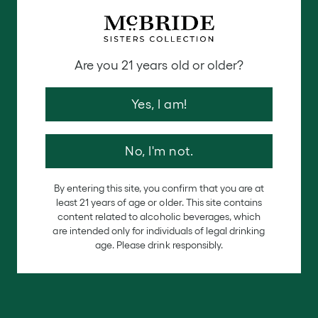
How To Remix Your Hosting
The Perfect Friendsgiving Drinks
Table
Are you 21 years old or older?
Make the cocktails the center of attention for your
Yes, I am!
holiday events.
Decorate and set up the perfect
drink station for your guests. Include the written
recipes, glassware and ingredients for each guest to
No, I'm not.
create the holiday drink of their dreams. Add some
extra decorations to this table and make sure you
By entering this site, you confirm that you are at
can hear the music from this spot in the room. Don’t
least 21 years of age or older. This site contains
content related to alcoholic beverages, which
forget to have an area to add a spiced rim to each
are intended only for individuals of legal drinking
of the cocktail glasses depending on the recipes!
age. Please drink responsibly.
Make Great Memories
Grab about 5-10 polaroid cameras and have them