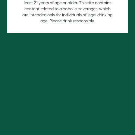
least 21 years of age or older. This site contains
content related to alcoholic beverages, which
are intended only for individuals of legal drinking
age. Please drink responsibly.