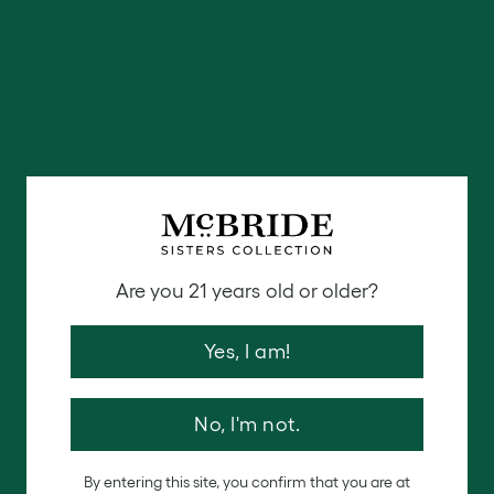
Are you 21 years old or older?
Yes, I am!
No, I'm not.
By entering this site, you confirm that you are at