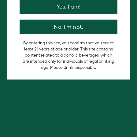
late-
Yes, I am!
No, I'm not.
By entering this site, you confirm that you are at
least 21 years of age or older. This site contains
content related to alcoholic beverages, which
are intended only for individuals of legal drinking
age. Please drink responsibly.
ripening red Zinfandel wine produces a jammy
flavor bursting with fruity aromas of blackberry,
cherry, plums, black pepper, and cinnamon with