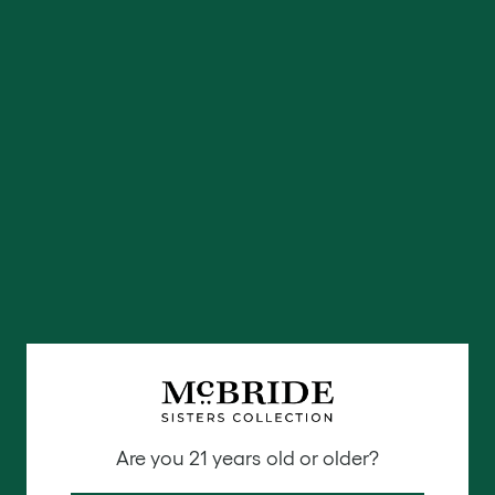
that makes it perfect both on its own and in blends.
Food pairings:
Merlot matches well with a wide
range of foods due to its medium-bodied nature.
Typically, Merlot pairs well with light meats such as
chicken or lightly spiced darker meats.
We are all about the Merlot here, our online-only
McBride Sisters Collection Black Girl Magic 2018
California Merlot
is a must-try for red wine lovers
and can only be ordered online. Our McBride Sisters
Collection 2018 Central Coast California Red Blend
is also going to be the perfect red blend to try
featuring Merlot & Cabernet Sauvignon.
Try both in
our red wines bundle here
.
Zinfandel
Are you 21 years old or older?
The