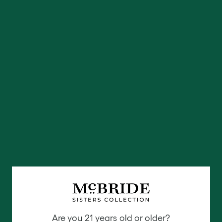
Are you 21 years old or older?