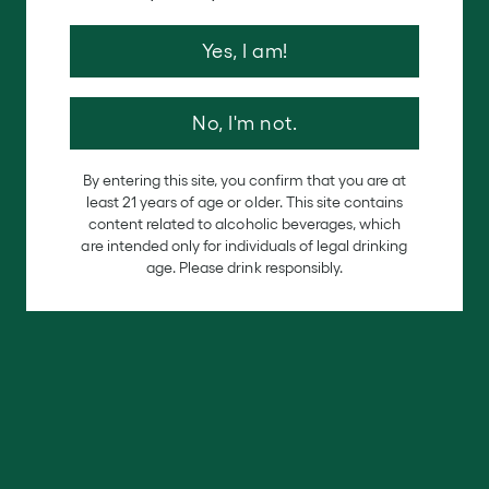
Our
History
is
a
Gift
Yes, I am!
In celebration of our history, journey with us through
the African Diaspora as we pair our wines with custom
recipes from four incredible chefs.
No, I'm not.
VIEW MORE
By entering this site, you confirm that you are at
least 21 years of age or older. This site contains
content related to alcoholic beverages, which
are intended only for individuals of legal drinking
age. Please drink responsibly.